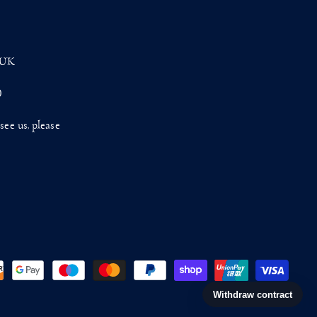
 UK
0
see us, please