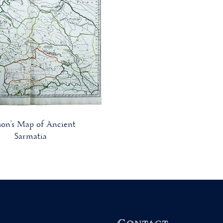
son’s Map of Ancient
Sarmatia