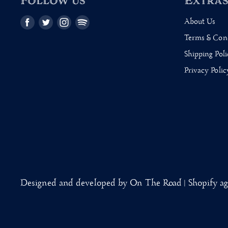
Follow us
Extra
About Us
Find
Find
Find
Find
us
us
us
us
Terms & Con
on
on
on
on
Shipping Poli
Facebook
Twitter
Instagram
Pinterest
Privacy Polic
Designed and developed by On The Road | Shopify a