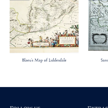
Blaeu’s Map of Liddesdale
San