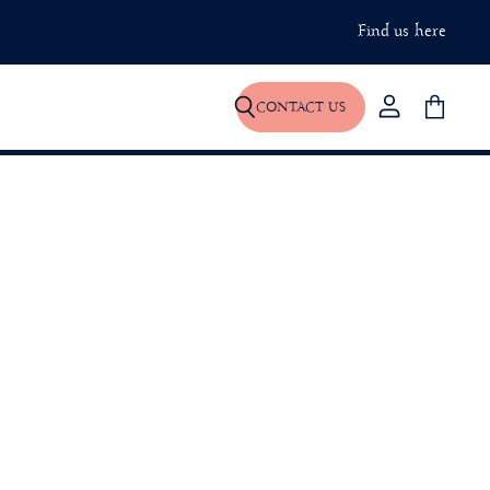
Find us here
CONTACT US
View
Search
View
account
basket