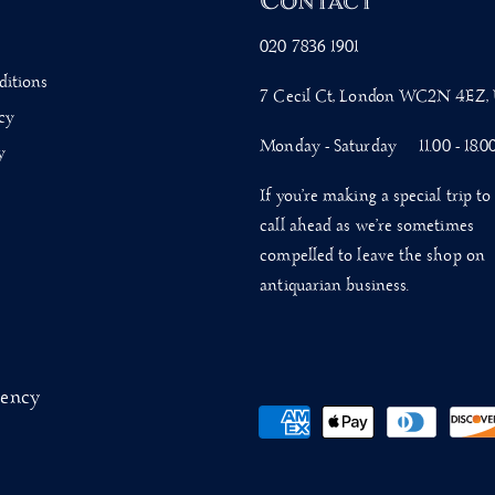
s
Contact
020 7836 1901
ditions
7 Cecil Ct, London WC2N 4EZ,
cy
Monday - Saturday 11.00 - 18.0
y
If you’re making a special trip to 
call ahead as we’re sometimes
compelled to leave the shop on
antiquarian business.
gency