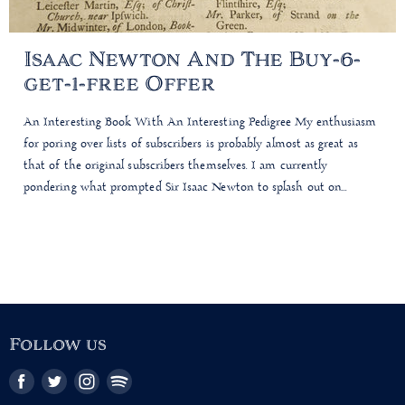
Isaac Newton And The Buy-6-
get-1-free Offer
An Interesting Book With An Interesting Pedigree My enthusiasm
for poring over lists of subscribers is probably almost as great as
that of the original subscribers themselves. I am currently
pondering what prompted Sir Isaac Newton to splash out on...
Follow us
Find
Find
Find
Find
us
us
us
us