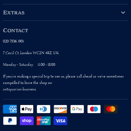
on
on
on
on
Facebook
Twitter
Instagram
Pinterest
Extras
About Us
Contact
Terms & Conditions
Shipping Policy
020 7836 1901
Privacy Policy
7 Cecil Ct, London WC2N 4EZ, UK
Monday - Saturday 11.00 - 18.00
If you’re making a special trip to see us, please call ahead as we’re sometimes
compelled to leave the shop on
antiquarian business.