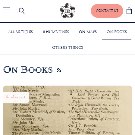
CONTACT US
Menu
Search
View
baske
ALL ARTICLES
RHUMB LINES
ON MAPS
ON BOOKS
OTHERS THINGS
On Books
RSS
Read now