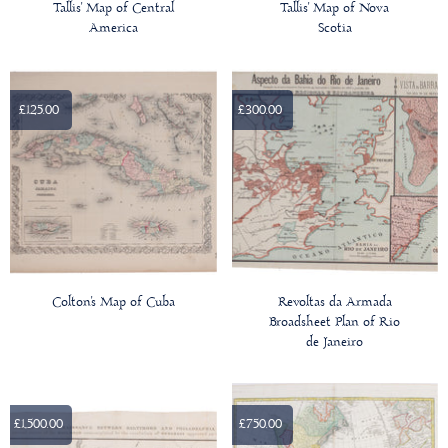
Tallis' Map of Central
Tallis' Map of Nova
America
Scotia
£125.00
£300.00
Colton's Map of Cuba
Revoltas da Armada
Broadsheet Plan of Rio
de Janeiro
£1,500.00
£750.00