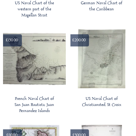
US Naval Chart of the
German Naval Chart of
western part of the
the Caribbean
Magellan Strait
£150.00
£200.00
French Naval Chart of
US Naval Chart of
San Juan Bautista, Juan
Christiansted, St Croix
Fernandez Islands
£80.00
£500.00