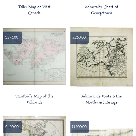
Tallis' Map of West
Admiralty Chart of
Canada
Georgetown
£375.00
£250.00
Stanford’s Map of the
Admiral de Fonte & the
Falklands
Northwest Passage
£450.00
£1,500.00