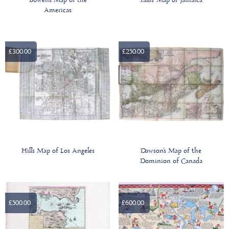
Bowen's Map of the
Tallis' Map of Jamaica
Americas
£300.00
£250.00
Hill's Map of Los Angeles
Dawson's Map of the
Dominion of Canada
£500.00
£600.00