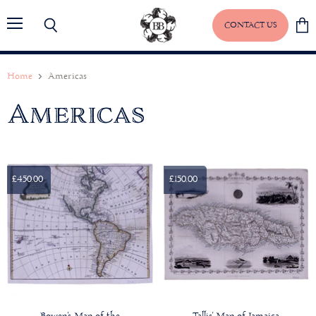
CONTACT US
Menu
Search
View
baske
Home
Americas
Americas
£450.00
£150.00