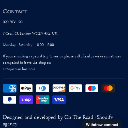
About Us
Contact
Terms & Conditions
Shipping Policy
020 7836 1901
Privacy Policy
7 Cecil Ct, London WC2N 4EZ, UK
Monday - Saturday 11.00 - 18.00
If you’re making a special trip to see us, please call ahead as we’re sometimes
compelled to leave the shop on
antiquarian business.
Designed and developed by On The Road | Shopify
agency