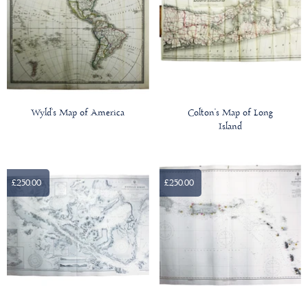
Wyld’s Map of America
Colton’s Map of Long
Island
£250.00
£250.00