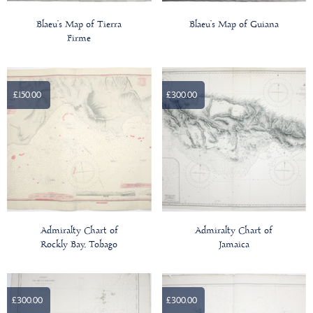
Blaeu’s Map of Tierra
Blaeu’s Map of Guiana
Firme
£150.00
£300.00
Admiralty Chart of
Admiralty Chart of
Rockly Bay, Tobago
Jamaica
£300.00
£300.00