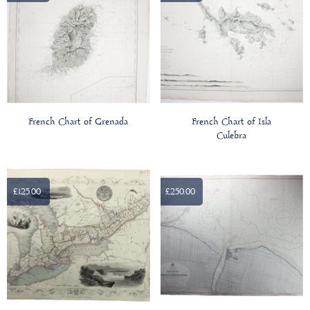
French Chart of Grenada
French Chart of Isla
Culebra
£125.00
£250.00