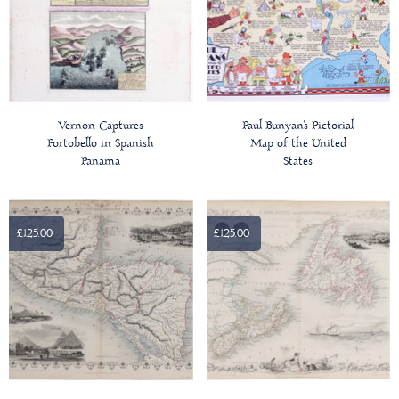
Vernon Captures
Paul Bunyan's Pictorial
Portobello in Spanish
Map of the United
Panama
States
£125.00
£125.00