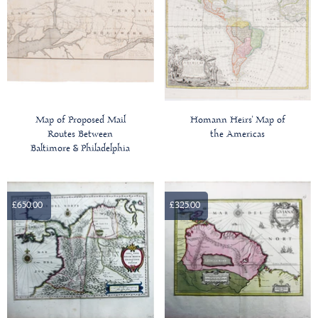
Map of Proposed Mail
Homann Heirs' Map of
Routes Between
the Americas
Baltimore & Philadelphia
£650.00
£325.00