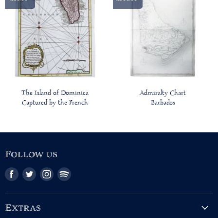
The Island of Dominica
Admiralty Chart
Captured by the French
Barbados
Follow us
Find
Find
Find
Find
us
us
us
us
on
on
on
on
Facebook
Twitter
Instagram
Pinterest
Extras