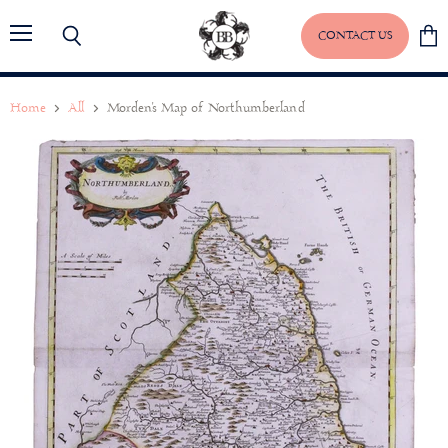
CONTACT US
Menu
Search
View
baske
Home
All
Morden's Map of Northumberland