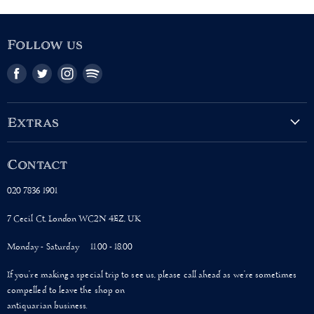
Follow us
Find
Find
Find
Find
us
us
us
us
on
on
on
on
Facebook
Twitter
Instagram
Pinterest
Extras
About Us
Contact
Terms & Conditions
Shipping Policy
020 7836 1901
Privacy Policy
7 Cecil Ct, London WC2N 4EZ, UK
Monday - Saturday 11.00 - 18.00
If you’re making a special trip to see us, please call ahead as we’re sometimes
compelled to leave the shop on
antiquarian business.