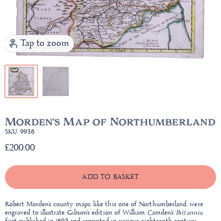
Tap to zoom
Morden's Map of Northumberland
SKU: 9936
£200.00
ADD TO BASKET
Robert Morden's county maps, like this one of Northumberland, were
engraved to illustrate Gibson's edition of William Camden's
Britannia
,