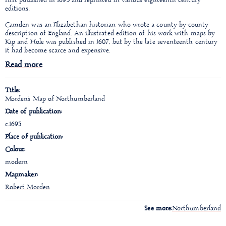
first published in 1695 and reprinted in various eighteenth century
editions.
Camden was an Elizabethan historian who wrote a county-
by-county
description of England. An illustrated edition of his work with maps by
Kip and Hole was published in 1607, but by the late seventeenth century
it had become scarce and expensive.
Read more
Title:
Morden's Map of Northumberland
Date of publication:
c.1695
Place of publication:
Colour:
modern
Mapmaker:
Robert Morden
See more:
Northumberland