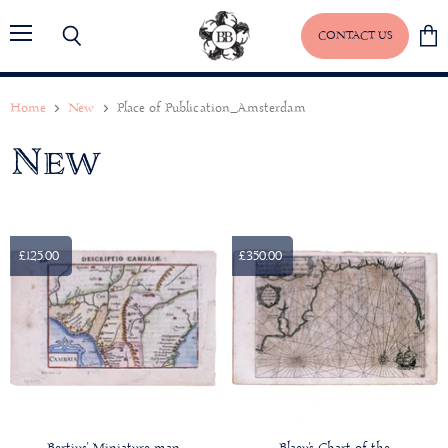
CONTACT US
Menu
Search
View
baske
Home
New
Place of Publication_Amsterdam
New
£125.00
£350.00