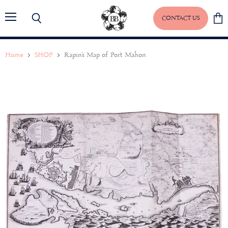
CONTACT US
Menu
Search
View
baske
Home
SHOP
Rapin's Map of Port Mahon