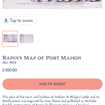
Tap to zoom
Rapin's Map of Port Mahon
SKU: 9928
£400.00
ADD TO BASKET
This plan of the town and harbour of Mahon, St. Philip’s Castle, and its
fortifications was engraved by Isaac Basire and published in Nicholas