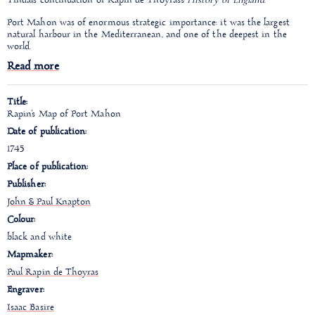
Tindal's continuation of Rapin de Thoyras's
History of England
.
Port Mahon was of enormous strategic importance: it was the largest
natural harbour in the Mediterranean, and one of the deepest in the
world.
Read more
Title:
Rapin's Map of Port Mahon
Date of publication:
1745
Place of publication:
Publisher:
John & Paul Knapton
Colour:
black and white
Mapmaker:
Paul Rapin de Thoyras
Engraver:
Isaac Basire