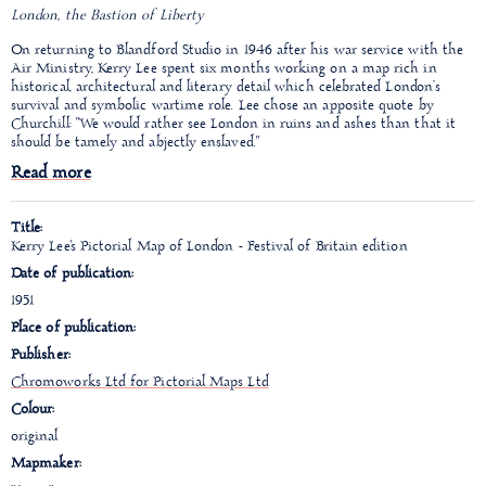
London, the Bastion of Liberty
On returning to Blandford Studio in 1946 after his war service with the
Air Ministry, Kerry Lee spent six months working on a map rich in
historical, architectural and literary detail which celebrated London’s
survival and symbolic wartime role. Lee chose an apposite quote by
Churchill: "We would rather see London in ruins and ashes than that it
should be tamely and abjectly enslaved."
Read more
Title:
Kerry Lee's Pictorial Map of London - Festival of Britain edition
Date of publication:
1951
Place of publication:
Publisher:
Chromoworks Ltd for Pictorial Maps Ltd
Colour:
original
Mapmaker: