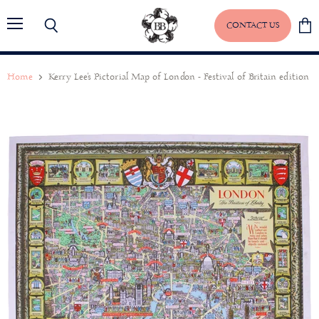
CONTACT US
Menu
Search
View
baske
Home
Kerry Lee's Pictorial Map of London - Festival of Britain edition