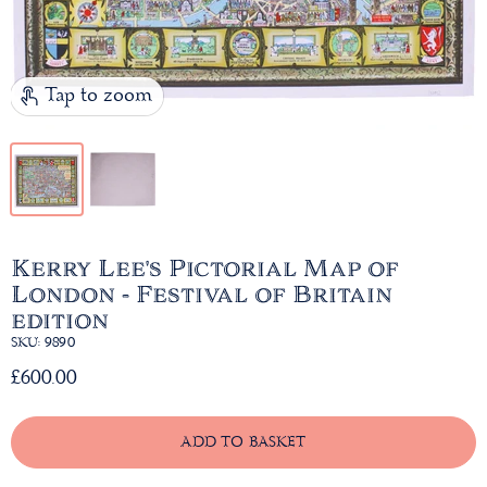
Tap to zoom
Kerry Lee's Pictorial Map of
London - Festival of Britain
edition
SKU: 9890
£600.00
ADD TO BASKET